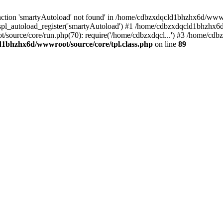
ction 'smartyAutoload' not found' in /home/cdbzxdqcld1bhzhx6d/wwwroo
pl_autoload_register('smartyAutoload') #1 /home/cdbzxdqcld1bhzhx6d
/source/core/run.php(70): require('/home/cdbzxdqcl...') #3 /home/c
1bhzhx6d/wwwroot/source/core/tpl.class.php
on line
89