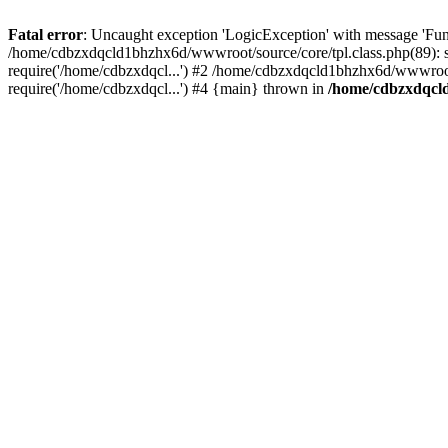
Fatal error
: Uncaught exception 'LogicException' with message 'Fun
/home/cdbzxdqcld1bhzhx6d/wwwroot/source/core/tpl.class.php(89): s
require('/home/cdbzxdqcl...') #2 /home/cdbzxdqcld1bhzhx6d/wwwroot
require('/home/cdbzxdqcl...') #4 {main} thrown in
/home/cdbzxdqcld