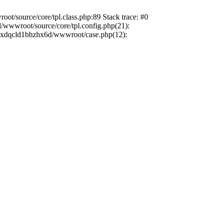
t/source/core/tpl.class.php:89 Stack trace: #0
/wwwroot/source/core/tpl.config.php(21):
dbzxdqcld1bhzhx6d/wwwroot/case.php(12):