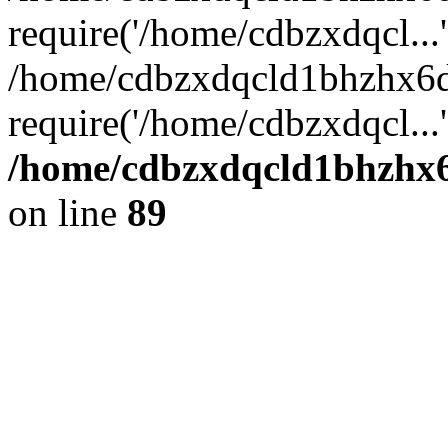
require('/home/cdbzxdqcl...'
/home/cdbzxdqcld1bhzhx6d
require('/home/cdbzxdqcl...
/home/cdbzxdqcld1bhzhx6d
on line
89