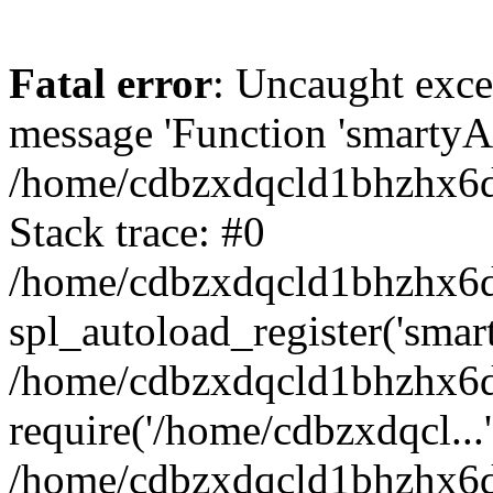
Fatal error
: Uncaught exce
message 'Function 'smartyAu
/home/cdbzxdqcld1bhzhx6d/
Stack trace: #0
/home/cdbzxdqcld1bhzhx6d/
spl_autoload_register('smar
/home/cdbzxdqcld1bhzhx6d/
require('/home/cdbzxdqcl...'
/home/cdbzxdqcld1bhzhx6d