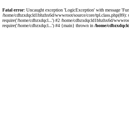
Fatal error
: Uncaught exception 'LogicException' with message 'Fun
/home/cdbzxdqcld1bhzhx6d/wwwroot/source/core/tpl.class.php(89): s
require('/home/cdbzxdqcl...') #2 /home/cdbzxdqcld1bhzhx6d/wwwroot
require('/home/cdbzxdqcl...') #4 {main} thrown in
/home/cdbzxdqcld