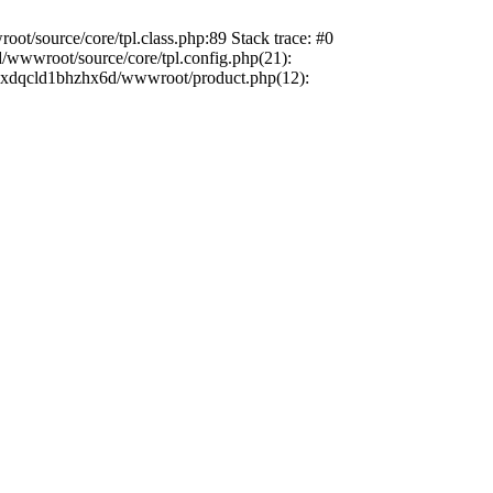
t/source/core/tpl.class.php:89 Stack trace: #0
/wwwroot/source/core/tpl.config.php(21):
dbzxdqcld1bhzhx6d/wwwroot/product.php(12):