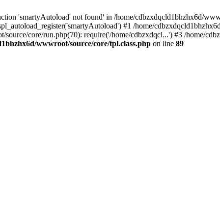
ction 'smartyAutoload' not found' in /home/cdbzxdqcld1bhzhx6d/wwwroo
pl_autoload_register('smartyAutoload') #1 /home/cdbzxdqcld1bhzhx6d
/source/core/run.php(70): require('/home/cdbzxdqcl...') #3 /home/c
1bhzhx6d/wwwroot/source/core/tpl.class.php
on line
89