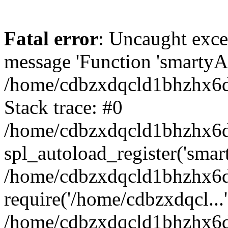
Fatal error
: Uncaught exce
message 'Function 'smartyAu
/home/cdbzxdqcld1bhzhx6d/
Stack trace: #0
/home/cdbzxdqcld1bhzhx6d/
spl_autoload_register('smar
/home/cdbzxdqcld1bhzhx6d/
require('/home/cdbzxdqcl...'
/home/cdbzxdqcld1bhzhx6d