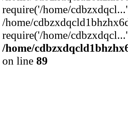
require('/home/cdbzxdqcl...'
/home/cdbzxdqcld1bhzhx6d
require('/home/cdbzxdqcl...
/home/cdbzxdqcld1bhzhx6d
on line
89